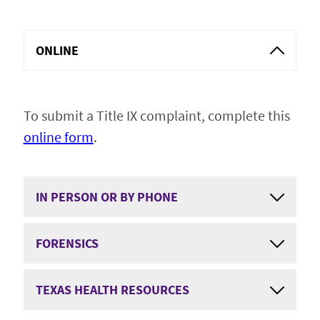
Get Involved
Expand 
ONLINE
Resources
To submit a Title IX complaint, complete this
Report
online form
.
IN PERSON OR BY PHONE
FORENSICS
TEXAS HEALTH RESOURCES