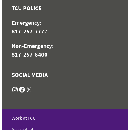
TCU POLICE
Emergency:
817-257-7777
Non-Emergency:
817-257-8400
SOCIAL MEDIA
Instagram
Facebook
X
Work at TCU
Accessibility