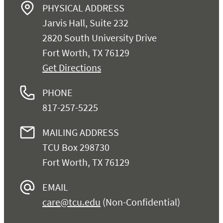
PHYSICAL ADDRESS
Jarvis Hall, Suite 232
2820 South University Drive
Fort Worth, TX 76129
Get Directions
PHONE
817-257-5225
MAILING ADDRESS
TCU Box 298730
Fort Worth, TX 76129
EMAIL
care@tcu.edu
(Non-Confidential)