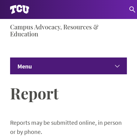
Skip
Campus Advocacy, Resources &
S
to
Education
content
Menu
Home
Report
Get to Know Us
Expand 
Get Help
Expand 
Reports may be submitted online, in person
or by phone.
Get Educated
Expand 